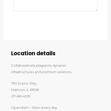
Send message
Location details
Collaboratively plagiarize dynamic
infrastructures and premium solutions.
793 Scenic Way
Mattoon, IL 61938
217-661-4539
Open 8am – 10pm every day