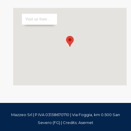
Mazzeo Srl | P.IVA 03138670710 | Via Foggia, km 0.500 San
Severo (FG) | Credits:
Asernet