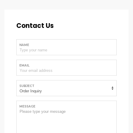
Contact Us
NAME
EMAIL
SUBJECT
MESSAGE