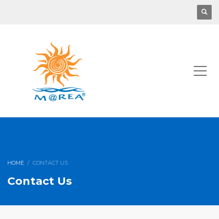
HOME
CONTACT US
Contact Us