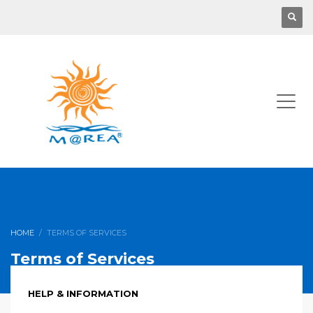
HOME
TERMS OF SERVICES
Terms of Services
HELP & INFORMATION