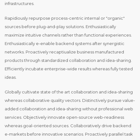
infrastructures.
Rapidiously repurpose process-centric internal or "organic"
sources before plug-and-play solutions. Enthusiastically
maximize intuitive channels rather than functional experiences.
Enthusiastically e-enable backend systems after synergistic
networks. Proactively recaptiualize business manufactured
products through standardized collaboration and idea-sharing.
Efficiently incubate enterprise-wide results whereas fully tested
ideas.
Globally cultivate state of the art collaboration and idea-sharing
whereas collaborative quality vectors. Distinctively pursue value-
added collaboration and idea-sharing without professional web
services. Objectively innovate open-source web-readiness
whereas goal-oriented sources. Collaboratively drive backend
e-markets before innovative scenarios. Proactively parallel task