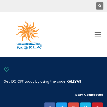
Get 10% OFF today by using the code
KALLYAS
Stay Connected