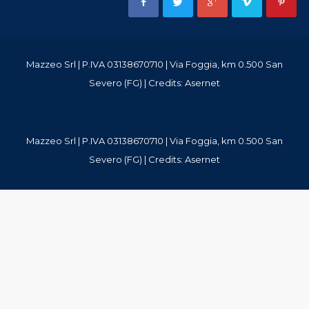
Mazzeo Srl | P.IVA 03138670710 | Via Foggia, km 0.500 San
Severo (FG) | Credits:
Asernet
Mazzeo Srl | P.IVA 03138670710 | Via Foggia, km 0.500 San
Severo (FG) | Credits:
Asernet